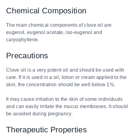
Chemical Composition
The main chemical components of clove oil are
eugenol, eugenol acetate, iso-eugenol and
caryophyllene.
Precautions
Clove oil is a very potent oil and should be used with
care. If it is used in a oil, lotion or cream applied to the
skin, the concentration should be well below 1%.
It may cause irritation to the skin of some individuals
and can easily irritate the mucus membranes. It should
be avoided during pregnancy.
Therapeutic Properties