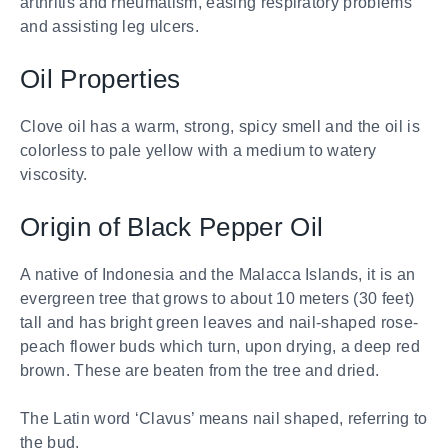
arthritis and rheumatism, easing respiratory problems
and assisting leg ulcers.
Oil Properties
Clove oil has a warm, strong, spicy smell and the oil is
colorless to pale yellow with a medium to watery
viscosity.
Origin of Black Pepper Oil
A native of Indonesia and the Malacca Islands, it is an
evergreen tree that grows to about 10 meters (30 feet)
tall and has bright green leaves and nail-shaped rose-
peach flower buds which turn, upon drying, a deep red
brown. These are beaten from the tree and dried.
The Latin word ‘Clavus’ means nail shaped, referring to
the bud.