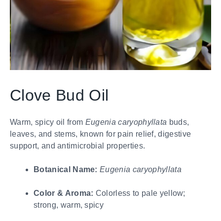
Clove Bud Oil
Warm, spicy oil from
Eugenia caryophyllata
buds,
leaves, and stems, known for pain relief, digestive
support, and antimicrobial properties.
Botanical Name:
Eugenia caryophyllata
Color & Aroma:
Colorless to pale yellow;
strong, warm, spicy