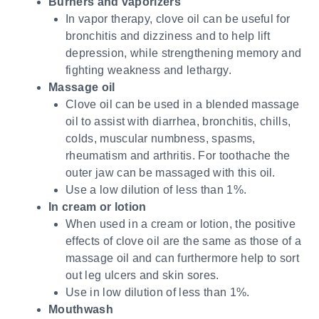
Burners and vaporizers
In vapor therapy, clove oil can be useful for
bronchitis and dizziness and to help lift
depression, while strengthening memory and
fighting weakness and lethargy.
Massage oil
Clove oil can be used in a blended massage
oil to assist with diarrhea, bronchitis, chills,
colds, muscular numbness, spasms,
rheumatism and arthritis. For toothache the
outer jaw can be massaged with this oil.
Use a low dilution of less than 1%.
In cream or lotion
When used in a cream or lotion, the positive
effects of clove oil are the same as those of a
massage oil and can furthermore help to sort
out leg ulcers and skin sores.
Use in low dilution of less than 1%.
Mouthwash