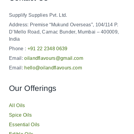
Supplify Supplies Pvt. Ltd.
Address: Premise “Mukund Overseas”, 104/114 P.
D’Mello Road, Carnac Bunder, Mumbai – 400009,
India
Phone :
+91 22 2348 0639
Email:
oilandflavours@gmail.com
Email:
hello@oilandflavours.com
Our Offerings
All Oils
Spice Oils
Essential Oils