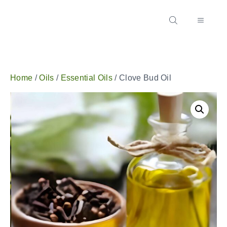
Home
/
Oils
/
Essential Oils
/ Clove Bud Oil