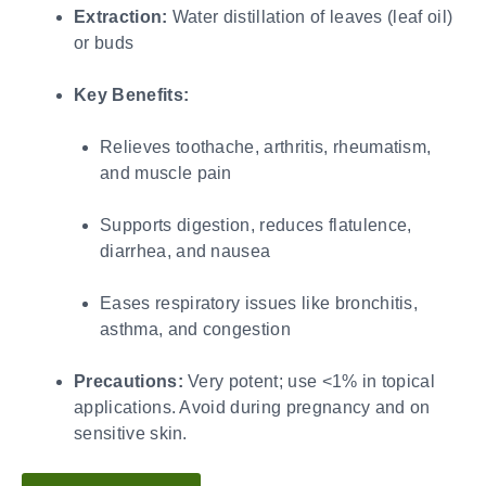
Extraction:
Water distillation of leaves (leaf oil)
or buds
Key Benefits:
Relieves toothache, arthritis, rheumatism,
and muscle pain
Supports digestion, reduces flatulence,
diarrhea, and nausea
Eases respiratory issues like bronchitis,
asthma, and congestion
Precautions:
Very potent; use <1% in topical
applications. Avoid during pregnancy and on
sensitive skin.