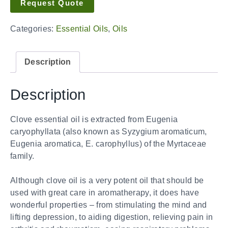
Request Quote
Categories:
Essential Oils
,
Oils
Description
Description
Clove essential oil is extracted from Eugenia
caryophyllata (also known as Syzygium aromaticum,
Eugenia aromatica, E. carophyllus) of the Myrtaceae
family.
Although clove oil is a very potent oil that should be
used with great care in aromatherapy, it does have
wonderful properties – from stimulating the mind and
lifting depression, to aiding digestion, relieving pain in