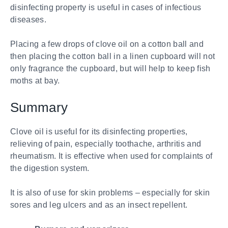
disinfecting property is useful in cases of infectious
diseases.
Placing a few drops of clove oil on a cotton ball and
then placing the cotton ball in a linen cupboard will not
only fragrance the cupboard, but will help to keep fish
moths at bay.
Summary
Clove oil is useful for its disinfecting properties,
relieving of pain, especially toothache, arthritis and
rheumatism. It is effective when used for complaints of
the digestion system.
It is also of use for skin problems – especially for skin
sores and leg ulcers and as an insect repellent.