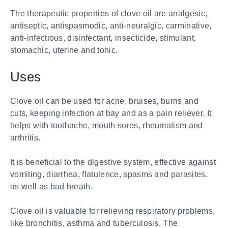
The therapeutic properties of clove oil are analgesic,
antiseptic, antispasmodic, anti-neuralgic, carminative,
anti-infectious, disinfectant, insecticide, stimulant,
stomachic, uterine and tonic.
Uses
Clove oil can be used for acne, bruises, burns and
cuts, keeping infection at bay and as a pain reliever. It
helps with toothache, mouth sores, rheumatism and
arthritis.
It is beneficial to the digestive system, effective against
vomiting, diarrhea, flatulence, spasms and parasites,
as well as bad breath.
Clove oil is valuable for relieving respiratory problems,
like bronchitis, asthma and tuberculosis. The