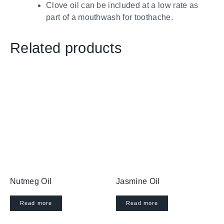
Clove oil can be included at a low rate as
part of a mouthwash for toothache.
Related products
Nutmeg Oil
Jasmine Oil
Read more
Read more