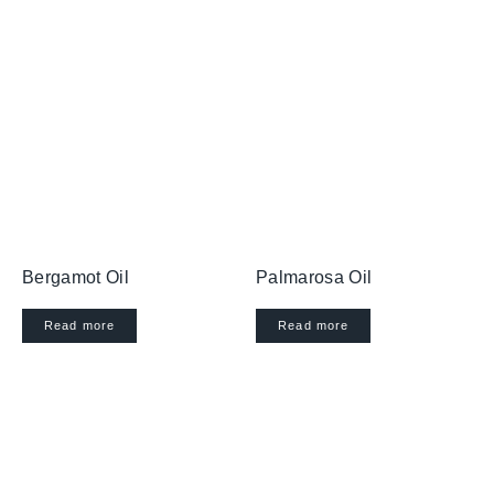
Bergamot Oil
Palmarosa Oil
Read more
Read more