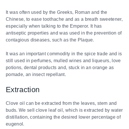
It was often used by the Greeks, Roman and the
Chinese, to ease toothache and as a breath sweetener,
especially when talking to the Emperor. It has
antiseptic properties and was used in the prevention of
contagious diseases, such as the Plaque.
It was an important commodity in the spice trade and is
still used in perfumes, mulled wines and liqueurs, love
potions, dental products and, stuck in an orange as
pomade, an insect repellant.
Extraction
Clove oil can be extracted from the leaves, stem and
buds. We sell clove leaf oil, which is extracted by water
distillation, containing the desired lower percentage of
eugenol.