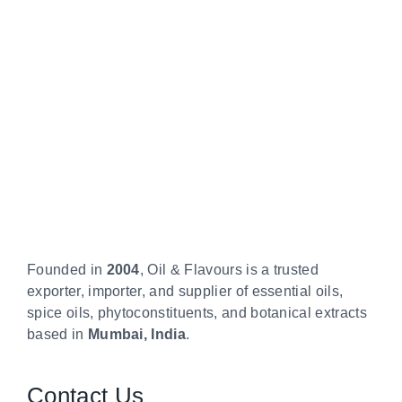
Founded in
2004
, Oil & Flavours is a trusted
exporter, importer, and supplier of essential oils,
spice oils, phytoconstituents, and botanical extracts
based in
Mumbai, India
.
Contact Us