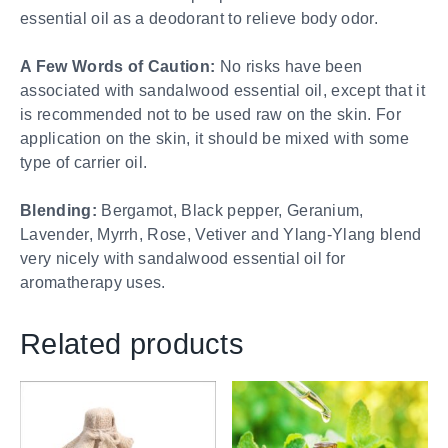
essential oil as a deodorant to relieve body odor.
A Few Words of Caution:
No risks have been
associated with sandalwood essential oil, except that it
is recommended not to be used raw on the skin. For
application on the skin, it should be mixed with some
type of carrier oil.
Blending:
Bergamot, Black pepper, Geranium,
Lavender, Myrrh, Rose, Vetiver and Ylang-Ylang blend
very nicely with sandalwood essential oil for
aromatherapy uses.
Related products