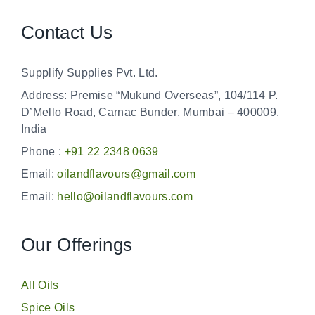
Contact Us
Supplify Supplies Pvt. Ltd.
Address: Premise “Mukund Overseas”, 104/114 P.
D’Mello Road, Carnac Bunder, Mumbai – 400009,
India
Phone :
+91 22 2348 0639
Email:
oilandflavours@gmail.com
Email:
hello@oilandflavours.com
Our Offerings
All Oils
Spice Oils