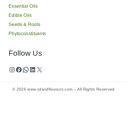
Essential Oils
Edible Oils
Seeds & Roots
Phytoconstituents
Follow Us
© 2026
www.oilandflavours.com
– All Rights Reserved.