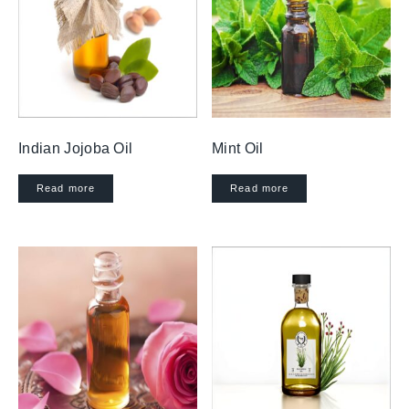
Indian Jojoba Oil
Mint Oil
Read more
Read more