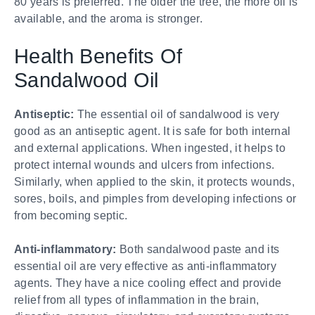
80 years is preferred. The older the tree, the more oil is
available, and the aroma is stronger.
Health Benefits Of
Sandalwood Oil
Antiseptic:
The essential oil of sandalwood is very
good as an antiseptic agent. It is safe for both internal
and external applications. When ingested, it helps to
protect internal wounds and ulcers from infections.
Similarly, when applied to the skin, it protects wounds,
sores, boils, and pimples from developing infections or
from becoming septic.
Anti-inflammatory:
Both sandalwood paste and its
essential oil are very effective as anti-inflammatory
agents. They have a nice cooling effect and provide
relief from all types of inflammation in the brain,