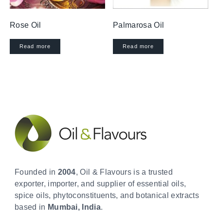
Rose Oil
Palmarosa Oil
Read more
Read more
Founded in
2004
, Oil & Flavours is a trusted
exporter, importer, and supplier of essential oils,
spice oils, phytoconstituents, and botanical extracts
based in
Mumbai, India
.