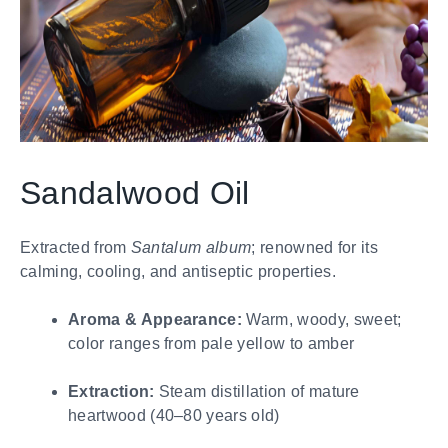
Sandalwood Oil
Extracted from
Santalum album
; renowned for its
calming, cooling, and antiseptic properties.
Aroma & Appearance:
Warm, woody, sweet;
color ranges from pale yellow to amber
Extraction:
Steam distillation of mature
heartwood (40–80 years old)