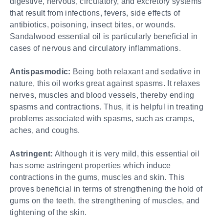
digestive, nervous, circulatory, and excretory systems
that result from infections, fevers, side effects of
antibiotics, poisoning, insect bites, or wounds.
Sandalwood essential oil is particularly beneficial in
cases of nervous and circulatory inflammations.
Antispasmodic:
Being both relaxant and sedative in
nature, this oil works great against spasms. It relaxes
nerves, muscles and blood vessels, thereby ending
spasms and contractions. Thus, it is helpful in treating
problems associated with spasms, such as cramps,
aches, and coughs.
Astringent:
Although it is very mild, this essential oil
has some astringent properties which induce
contractions in the gums, muscles and skin. This
proves beneficial in terms of strengthening the hold of
gums on the teeth, the strengthening of muscles, and
tightening of the skin.