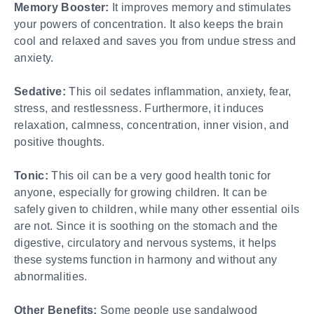
Memory Booster:
It improves memory and stimulates
your powers of concentration. It also keeps the brain
cool and relaxed and saves you from undue stress and
anxiety.
Sedative:
This oil sedates inflammation, anxiety, fear,
stress, and restlessness. Furthermore, it induces
relaxation, calmness, concentration, inner vision, and
positive thoughts.
Tonic:
This oil can be a very good health tonic for
anyone, especially for growing children. It can be
safely given to children, while many other essential oils
are not. Since it is soothing on the stomach and the
digestive, circulatory and nervous systems, it helps
these systems function in harmony and without any
abnormalities.
Other Benefits:
Some people use sandalwood