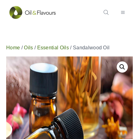
Home
/
Oils
/
Essential Oils
/ Sandalwood Oil