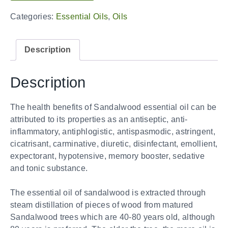
Categories:
Essential Oils
,
Oils
Description
Description
The health benefits of Sandalwood essential oil can be
attributed to its properties as an antiseptic, anti-
inflammatory, antiphlogistic, antispasmodic, astringent,
cicatrisant, carminative, diuretic, disinfectant, emollient,
expectorant, hypotensive, memory booster, sedative
and tonic substance.
The essential oil of sandalwood is extracted through
steam distillation of pieces of wood from matured
Sandalwood trees which are 40-80 years old, although