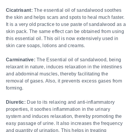
Cicatrisant:
The essential oil of sandalwood soothes
the skin and helps scars and spots to heal much faster.
It is a very old practice to use paste of sandalwood as a
skin pack. The same effect can be obtained from using
this essential oil. This oil is now extensively used in
skin care soaps, lotions and creams.
Carminative:
The Essential oil of sandalwood, being
relaxant in nature, induces relaxation in the intestines
and abdominal muscles, thereby facilitating the
removal of gases. Also, it prevents excess gases from
forming.
Diuretic:
Due to its relaxing and anti-inflammatory
properties, it soothes inflammation in the urinary
system and induces relaxation, thereby promoting the
easy passage of urine. It also increases the frequency
and quantity of urination. This helps in treating