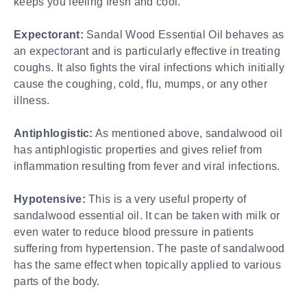
keeps you feeling fresh and cool.
Expectorant:
Sandal Wood Essential Oil behaves as
an expectorant and is particularly effective in treating
coughs. It also fights the viral infections which initially
cause the coughing, cold, flu, mumps, or any other
illness.
Antiphlogistic:
As mentioned above, sandalwood oil
has antiphlogistic properties and gives relief from
inflammation resulting from fever and viral infections.
Hypotensive:
This is a very useful property of
sandalwood essential oil. It can be taken with milk or
even water to reduce blood pressure in patients
suffering from hypertension. The paste of sandalwood
has the same effect when topically applied to various
parts of the body.