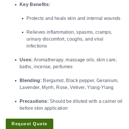
Key Benefits:
Protects and heals skin and internal wounds
Relieves inflammation, spasms, cramps,
urinary discomfort, coughs, and viral
infections
Uses:
Aromatherapy, massage oils, skin care,
baths, incense, perfumes
Blending:
Bergamot, Black pepper, Geranium,
Lavender, Myrrh, Rose, Vetiver, Ylang-Ylang
Precautions:
Should be diluted with a carrier oil
before skin application
Request Quote