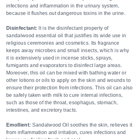
infections and inflammation in the urinary system,
because it flushes out dangerous toxins in the urine.
Disinfectant:
It is the disinfectant property of
sandalwood essential oil that justifies its wide use in
religious ceremonies and cosmetics. Its fragrance
keeps away microbes and small insects, which is why
it is extensively used in incense sticks, sprays,
fumigants and evaporators to disinfect large areas.
Moreover, this oil can be mixed with bathing water or
other lotions or oils to apply on the skin and wounds to
ensure their protection from infections. This oil can also
be safely taken with milk to cure internal infections,
such as those of the throat, esophagus, stomach,
intestines, and excretory tracts.
Emollient:
Sandalwood Oil soothes the skin, relieves it
from inflammation and irritation, cures infections and