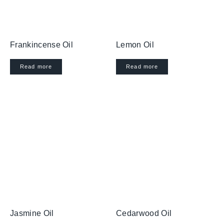
Frankincense Oil
Lemon Oil
Read more
Read more
Jasmine Oil
Cedarwood Oil