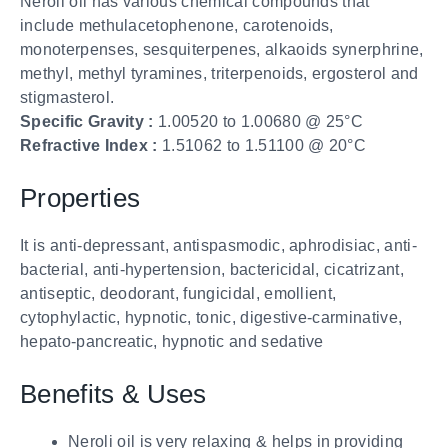
Neroli oil has various chemical compounds that
include methulacetophenone, carotenoids,
monoterpenses, sesquiterpenes, alkaoids synerphrine,
methyl, methyl tyramines, triterpenoids, ergosterol and
stigmasterol.
Specific Gravity :
1.00520 to 1.00680 @ 25°C
Refractive Index :
1.51062 to 1.51100 @ 20°C
Properties
It is anti-depressant, antispasmodic, aphrodisiac, anti-
bacterial, anti-hypertension, bactericidal, cicatrizant,
antiseptic, deodorant, fungicidal, emollient,
cytophylactic, hypnotic, tonic, digestive-carminative,
hepato-pancreatic, hypnotic and sedative
Benefits & Uses
Neroli oil is very relaxing & helps in providing