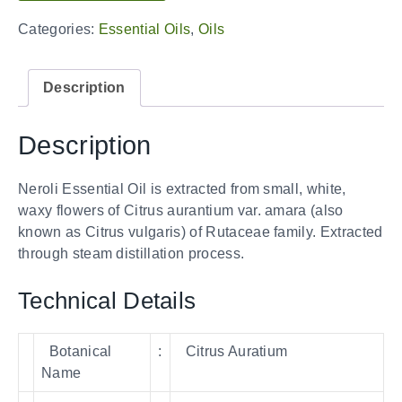
Categories:
Essential Oils
,
Oils
Description
Description
Neroli Essential Oil is extracted from small, white,
waxy flowers of Citrus aurantium var. amara (also
known as Citrus vulgaris) of Rutaceae family. Extracted
through steam distillation process.
Technical Details
Botanical
:
Citrus Auratium
Name