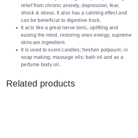
relief from chronic anxiety, depression, fear,
shock & stress. It also has a calming effect and
can be beneficial to digestive track.
It acts like a great nerve tonic, uplifting and
easing the mind, restoring ones energy, supreme
skincare ingredient.
It is used to scent candles; freshen potpourri; in
soap making; massage oils; bath oil and as a
perfume body oil.
Related products