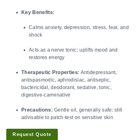
Key Benefits:
Calms anxiety, depression, stress, fear, and
shock
Acts as a nerve tonic; uplifts mood and
restores energy
Therapeutic Properties:
Antidepressant,
antispasmodic, aphrodisiac, antiseptic,
bactericidal, deodorant, sedative, tonic,
digestive-carminative
Precautions:
Gentle oil, generally safe; still
advisable to patch-test on sensitive skin
Request Quote