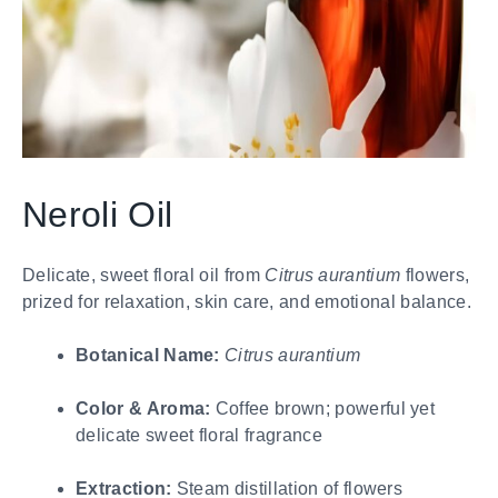
Neroli Oil
Delicate, sweet floral oil from
Citrus aurantium
flowers,
prized for relaxation, skin care, and emotional balance.
Botanical Name:
Citrus aurantium
Color & Aroma:
Coffee brown; powerful yet
delicate sweet floral fragrance
Extraction:
Steam distillation of flowers