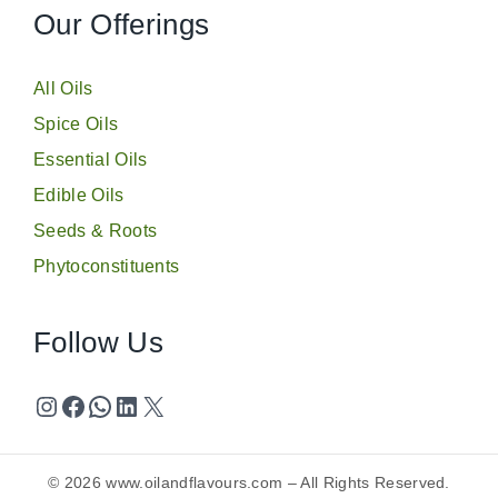
Our Offerings
All Oils
Spice Oils
Essential Oils
Edible Oils
Seeds & Roots
Phytoconstituents
Follow Us
© 2026
www.oilandflavours.com
– All Rights Reserved.