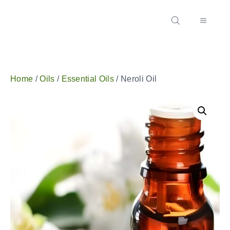
Home
/
Oils
/
Essential Oils
/ Neroli Oil