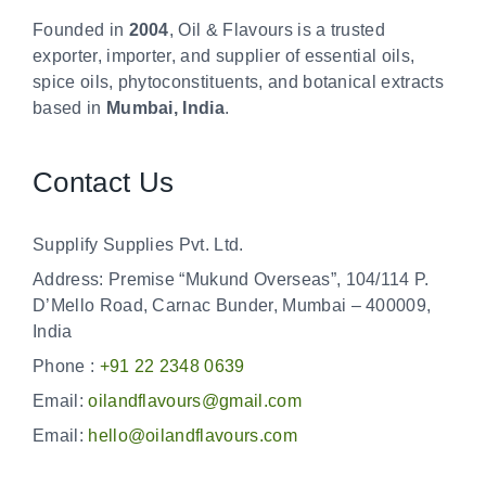
Founded in
2004
, Oil & Flavours is a trusted
exporter, importer, and supplier of essential oils,
spice oils, phytoconstituents, and botanical extracts
based in
Mumbai, India
.
Contact Us
Supplify Supplies Pvt. Ltd.
Address: Premise “Mukund Overseas”, 104/114 P.
D’Mello Road, Carnac Bunder, Mumbai – 400009,
India
Phone :
+91 22 2348 0639
Email:
oilandflavours@gmail.com
Email:
hello@oilandflavours.com