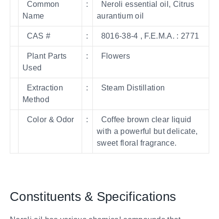
Common
:
Neroli essential oil, Citrus
Name
aurantium oil
CAS #
:
8016-38-4 , F.E.M.A. : 2771
Plant Parts
:
Flowers
Used
Extraction
:
Steam Distillation
Method
Color & Odor
:
Coffee brown clear liquid
with a powerful but delicate,
sweet floral fragrance.
Constituents & Specifications