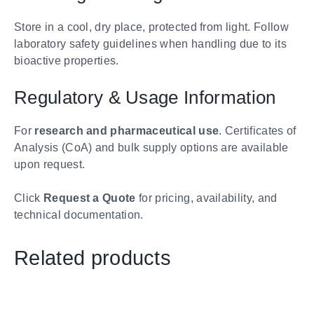
Store in a cool, dry place, protected from light. Follow
laboratory safety guidelines when handling due to its
bioactive properties.
Regulatory & Usage Information
For
research and pharmaceutical use
. Certificates of
Analysis (CoA) and bulk supply options are available
upon request.
Click
Request a Quote
for pricing, availability, and
technical documentation.
Related products