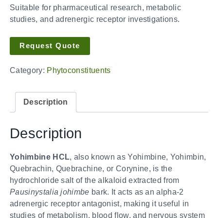
Suitable for pharmaceutical research, metabolic
studies, and adrenergic receptor investigations.
Request Quote
Category:
Phytoconstituents
Description
Description
Yohimbine HCL
, also known as Yohimbine, Yohimbin,
Quebrachin, Quebrachine, or Corynine, is the
hydrochloride salt of the alkaloid extracted from
Pausinystalia johimbe
bark. It acts as an alpha-2
adrenergic receptor antagonist, making it useful in
studies of metabolism, blood flow, and nervous system