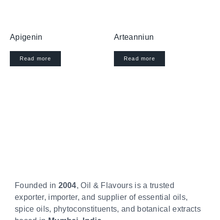
Apigenin
Arteanniun
Read more
Read more
Founded in
2004
, Oil & Flavours is a trusted
exporter, importer, and supplier of essential oils,
spice oils, phytoconstituents, and botanical extracts