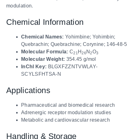
modulation.
Chemical Information
Chemical Names:
Yohimbine; Yohimbin;
Quebrachin; Quebrachine; Corynine; 146-48-5
Molecular Formula:
C
H
N
O
21
26
2
3
Molecular Weight:
354.45 g/mol
InChI Key:
BLGXFZZNTVWLAY-
SCYLSFHTSA-N
Applications
Pharmaceutical and biomedical research
Adrenergic receptor modulation studies
Metabolic and cardiovascular research
Handling & Storage