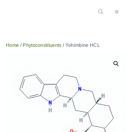
Home
/
Phytoconstituents
/ Yohimbine HCL