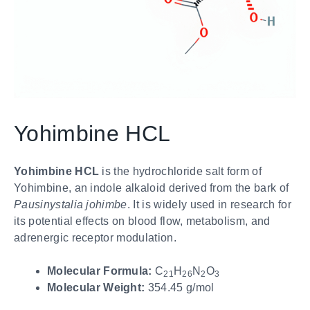
Yohimbine HCL
Yohimbine HCL
is the hydrochloride salt form of
Yohimbine, an indole alkaloid derived from the bark of
Pausinystalia johimbe
. It is widely used in research for
its potential effects on blood flow, metabolism, and
adrenergic receptor modulation.
Molecular Formula:
C
H
N
O
21
26
2
3
Molecular Weight:
354.45 g/mol