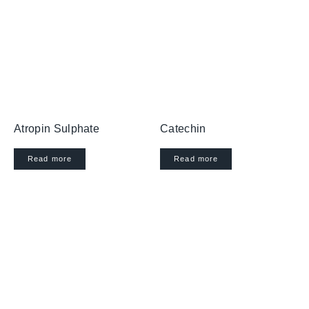
Atropin Sulphate
Catechin
Read more
Read more