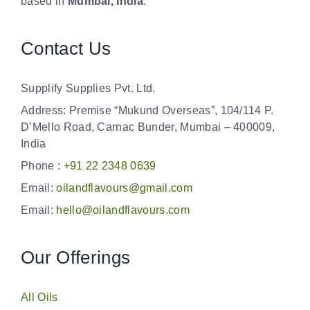
based in
Mumbai, India
.
Contact Us
Supplify Supplies Pvt. Ltd.
Address: Premise “Mukund Overseas”, 104/114 P.
D’Mello Road, Carnac Bunder, Mumbai – 400009,
India
Phone :
+91 22 2348 0639
Email:
oilandflavours@gmail.com
Email:
hello@oilandflavours.com
Our Offerings
All Oils