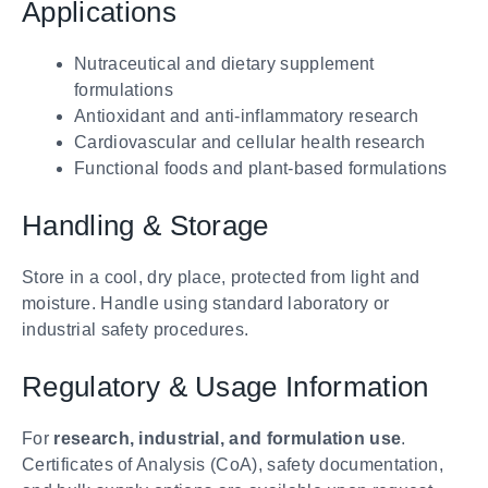
Applications
Nutraceutical and dietary supplement
formulations
Antioxidant and anti-inflammatory research
Cardiovascular and cellular health research
Functional foods and plant-based formulations
Handling & Storage
Store in a cool, dry place, protected from light and
moisture. Handle using standard laboratory or
industrial safety procedures.
Regulatory & Usage Information
For
research, industrial, and formulation use
.
Certificates of Analysis (CoA), safety documentation,