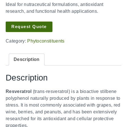
Ideal for nutraceutical formulations, antioxidant
research, and functional health applications.
Request Quote
Category:
Phytoconstituents
Description
Description
Resveratrol
(trans-resveratrol) is a bioactive stilbene
polyphenol naturally produced by plants in response to
stress. It is most commonly associated with grapes, red
wine, berries, and peanuts, and has been extensively
researched for its antioxidant and cellular protective
properties.