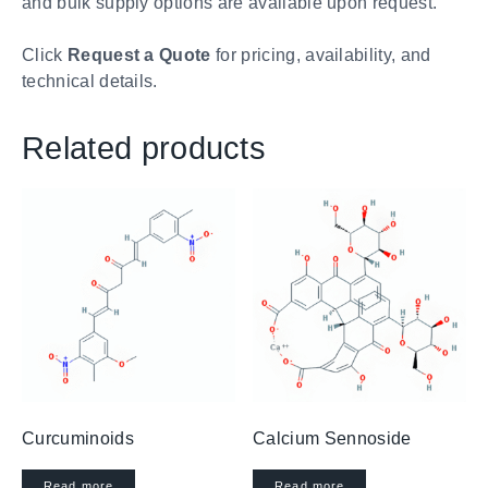
and bulk supply options are available upon request.
Click
Request a Quote
for pricing, availability, and
technical details.
Related products
Curcuminoids
Calcium Sennoside
Read more
Read more