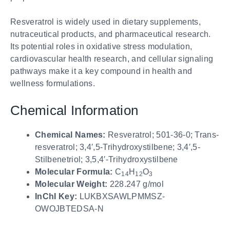
Resveratrol is widely used in dietary supplements,
nutraceutical products, and pharmaceutical research.
Its potential roles in oxidative stress modulation,
cardiovascular health research, and cellular signaling
pathways make it a key compound in health and
wellness formulations.
Chemical Information
Chemical Names:
Resveratrol; 501-36-0; Trans-
resveratrol; 3,4′,5-Trihydroxystilbene; 3,4′,5-
Stilbenetriol; 3,5,4′-Trihydroxystilbene
Molecular Formula:
C
H
O
14
12
3
Molecular Weight:
228.247 g/mol
InChI Key:
LUKBXSAWLPMMSZ-
OWOJBTEDSA-N