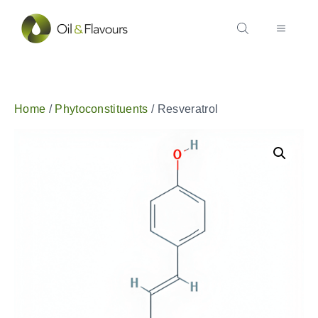
Home
/
Phytoconstituents
/ Resveratrol