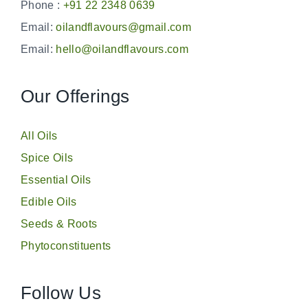
Phone :
+91 22 2348 0639
Email:
oilandflavours@gmail.com
Email:
hello@oilandflavours.com
Our Offerings
All Oils
Spice Oils
Essential Oils
Edible Oils
Seeds & Roots
Phytoconstituents
Follow Us