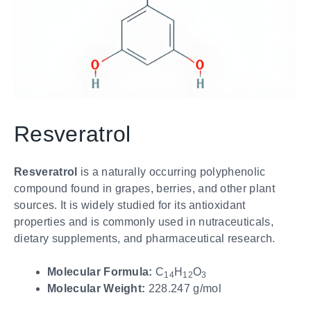
Resveratrol
Resveratrol
is a naturally occurring polyphenolic
compound found in grapes, berries, and other plant
sources. It is widely studied for its antioxidant
properties and is commonly used in nutraceuticals,
dietary supplements, and pharmaceutical research.
Molecular Formula:
C
H
O
14
12
3
Molecular Weight:
228.247 g/mol