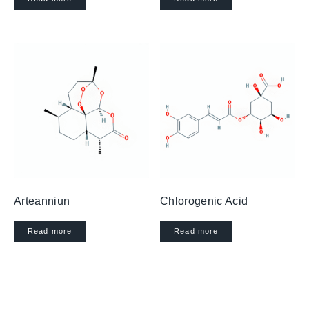
Arteanniun
Chlorogenic Acid
Read more
Read more