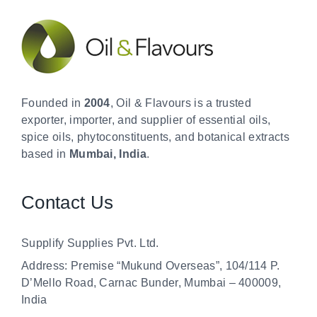
Founded in
2004
, Oil & Flavours is a trusted
exporter, importer, and supplier of essential oils,
spice oils, phytoconstituents, and botanical extracts
based in
Mumbai, India
.
Contact Us
Supplify Supplies Pvt. Ltd.
Address: Premise “Mukund Overseas”, 104/114 P.
D’Mello Road, Carnac Bunder, Mumbai – 400009,
India