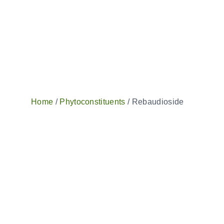
Home
/
Phytoconstituents
/ Rebaudioside