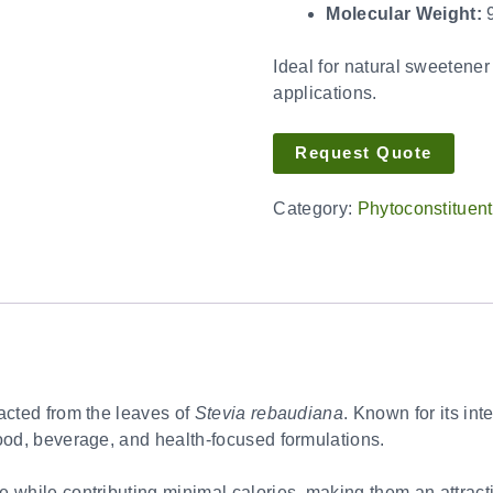
Molecular Weight:
9
Ideal for natural sweetener
applications.
Request Quote
Category:
Phytoconstituen
racted from the leaves of
Stevia rebaudiana
. Known for its int
food, beverage, and health-focused formulations.
 while contributing minimal calories, making them an attracti