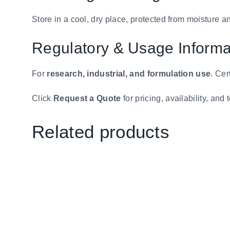
Store in a cool, dry place, protected from moisture a
Regulatory & Usage Informa
For
research, industrial, and formulation use
. Cer
Click
Request a Quote
for pricing, availability, and 
Related products