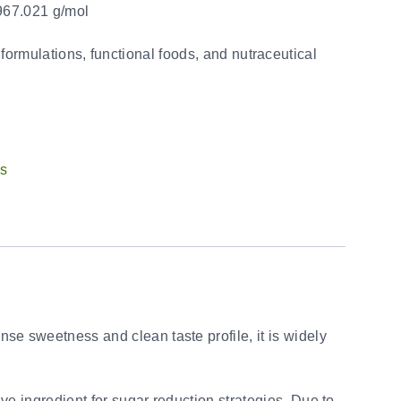
67.021 g/mol
 formulations, functional foods, and nutraceutical
ts
ense sweetness and clean taste profile, it is widely
ve ingredient for sugar reduction strategies. Due to