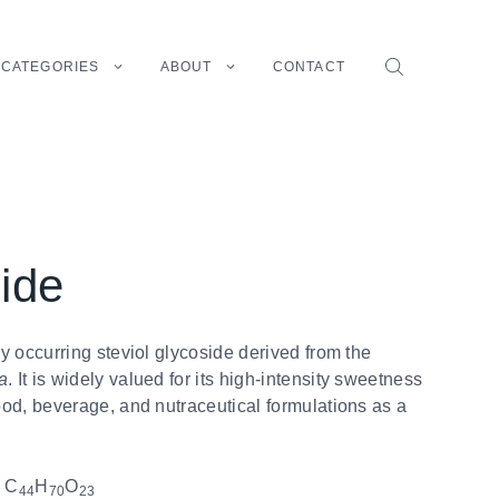
CATEGORIES
ABOUT
CONTACT
ide
ly occurring steviol glycoside derived from the
a
. It is widely valued for its high-intensity sweetness
od, beverage, and nutraceutical formulations as a
:
C
H
O
44
70
23