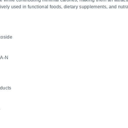
nsively used in functional foods, dietary supplements, and nutr
coside
A-N
oducts
s