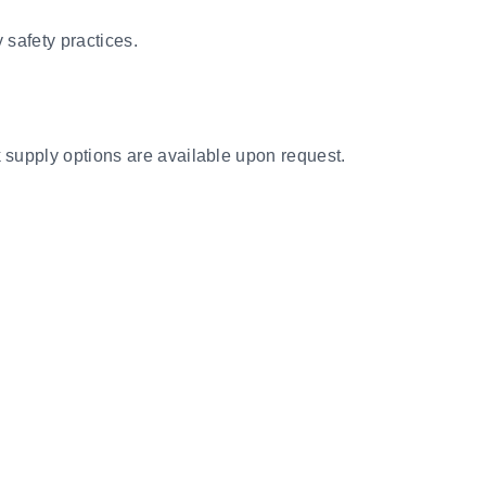
 safety practices.
k supply options are available upon request.