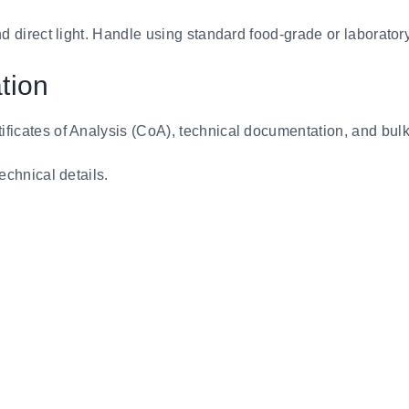
nd direct light. Handle using standard food-grade or laboratory
tion
tificates of Analysis (CoA), technical documentation, and bul
technical details.