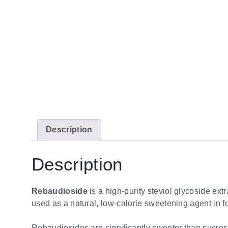
Description
Description
Rebaudioside
is a high-purity steviol glycoside ext
used as a natural, low-calorie sweetening agent in 
Rebaudiosides are significantly sweeter than sucrose