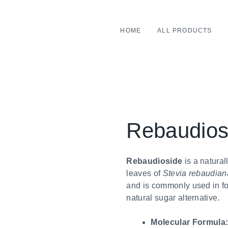
HOME
ALL PRODUCTS
Rebaudios
Rebaudioside
is a natural
leaves of
Stevia rebaudian
and is commonly used in fo
natural sugar alternative.
Molecular Formula