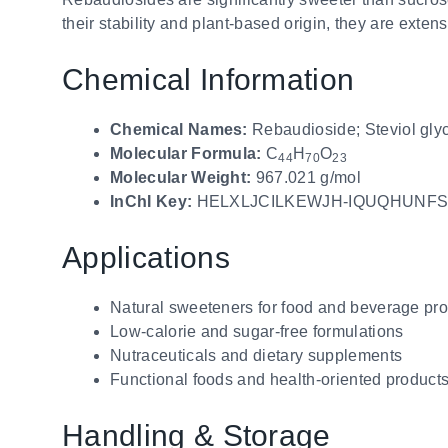
their stability and plant-based origin, they are exte
Chemical Information
Chemical Names:
Rebaudioside; Steviol gly
Molecular Formula:
C
H
O
44
70
23
Molecular Weight:
967.021 g/mol
InChI Key:
HELXLJCILKEWJH-IQUQHUNFS
Applications
Natural sweeteners for food and beverage pr
Low-calorie and sugar-free formulations
Nutraceuticals and dietary supplements
Functional foods and health-oriented product
Handling & Storage