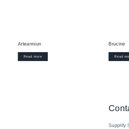
Arteanniun
Brucine
Read more
Read mo
Cont
Supplify 