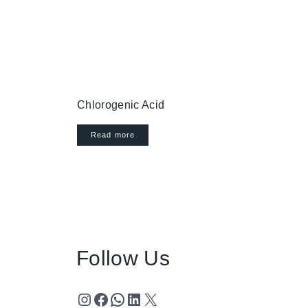
Chlorogenic Acid
Read more
Follow Us