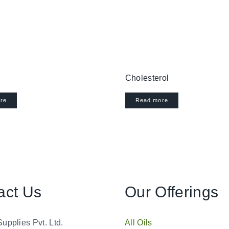
Cholesterol
re
Read more
act Us
Our Offerings
Supplies Pvt. Ltd.
All Oils