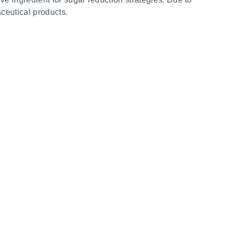
aceutical products.