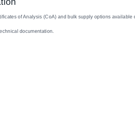
tion
tificates of Analysis (CoA) and bulk supply options available 
d technical documentation.