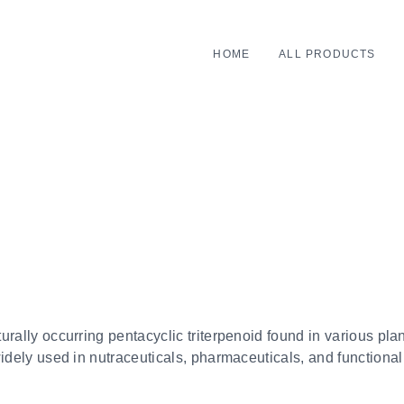
HOME
ALL PRODUCTS
rally occurring pentacyclic triterpenoid found in various plants
widely used in nutraceuticals, pharmaceuticals, and functional