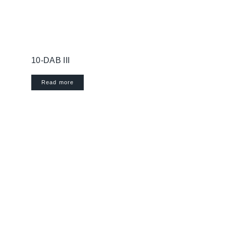
10-DAB III
Read more