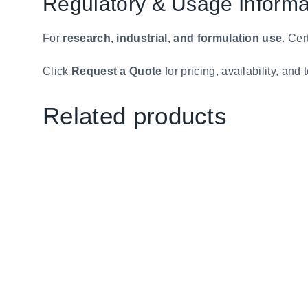
Regulatory & Usage Informa
For
research, industrial, and formulation use
. Cer
Click
Request a Quote
for pricing, availability, an
Related products