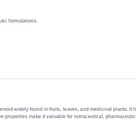
tic formulations.
penoid widely found in fruits, leaves, and medicinal plants. It
tive properties make it valuable for nutraceutical, pharmaceuti