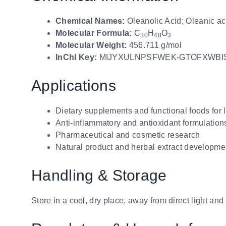
Chemical Names:
Oleanolic Acid; Oleanic ac
Molecular Formula:
C
H
O
30
48
3
Molecular Weight:
456.711 g/mol
InChI Key:
MIJYXULNPSFWEK-GTOFXWBI
Applications
Dietary supplements and functional foods for l
Anti-inflammatory and antioxidant formulation
Pharmaceutical and cosmetic research
Natural product and herbal extract developme
Handling & Storage
Store in a cool, dry place, away from direct light an