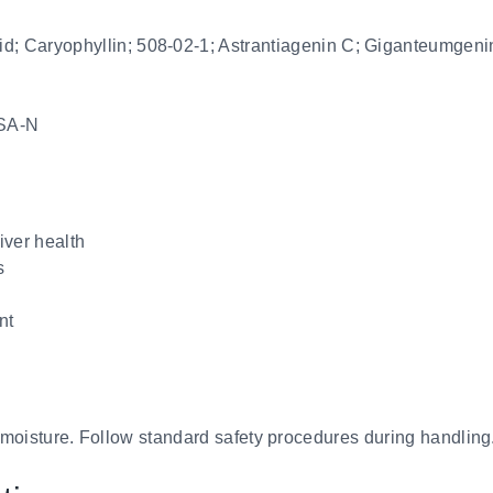
id; Caryophyllin; 508-02-1; Astrantiagenin C; Giganteumgeni
SA-N
iver health
s
nt
d moisture. Follow standard safety procedures during handling