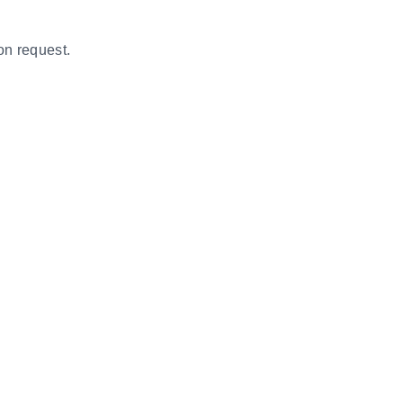
on request.