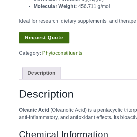
30
48
3
Molecular Weight:
456.711 g/mol
Ideal for research, dietary supplements, and therapeu
Request Quote
Category:
Phytoconstituents
Description
Description
Oleanic Acid
(Oleanolic Acid) is a pentacyclic triter
anti-inflammatory, and antioxidant effects. Its bioac
Chemical Information