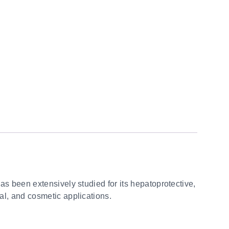
 has been extensively studied for its hepatoprotective,
cal, and cosmetic applications.