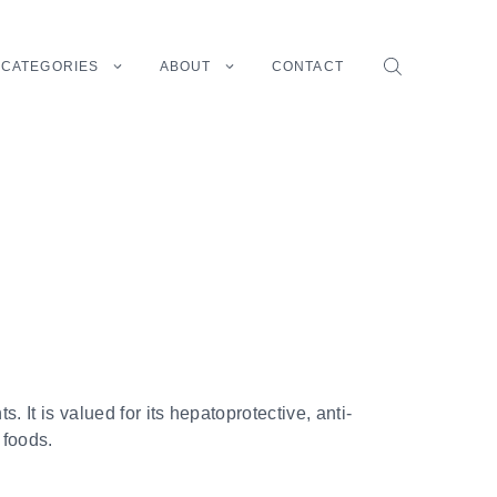
CATEGORIES
ABOUT
CONTACT
. It is valued for its hepatoprotective, anti-
 foods.