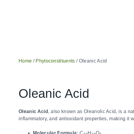
Home
/
Phytoconstituents
/ Oleanic Acid
Oleanic Acid
Oleanic Acid
, also known as Oleanolic Acid, is a natu
inflammatory, and antioxidant properties, making it 
Molecular Formula:
C
H
O