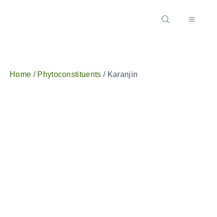
Home
/
Phytoconstituents
/ Karanjin