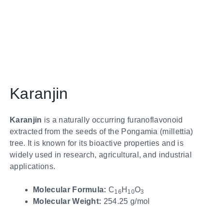
Karanjin
Karanjin
is a naturally occurring furanoflavonoid
extracted from the seeds of the Pongamia (millettia)
tree. It is known for its bioactive properties and is
widely used in research, agricultural, and industrial
applications.
Molecular Formula:
C
H
O
16
10
3
Molecular Weight:
254.25 g/mol