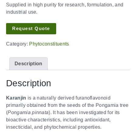
Supplied in high purity for research, formulation, and
industrial use.
Request Quote
Category:
Phytoconstituents
Description
Description
Karanjin
is a naturally derived furanoflavonoid
primarily obtained from the seeds of the Pongamia tree
(
Pongamia pinnata
). It has been investigated for its
bioactive characteristics, including antioxidant,
insecticidal, and phytochemical properties.