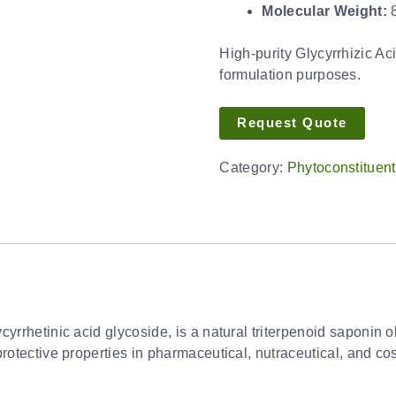
Molecular Weight:
8
High-purity Glycyrrhizic Aci
formulation purposes.
Request Quote
Category:
Phytoconstituen
yrrhetinic acid glycoside, is a natural triterpenoid saponin obt
rotective properties in pharmaceutical, nutraceutical, and co