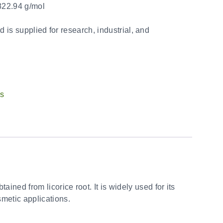
22.94 g/mol
d is supplied for research, industrial, and
ts
ained from licorice root. It is widely used for its
smetic applications.