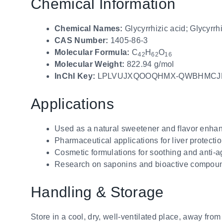
Chemical Information
Chemical Names:
Glycyrrhizic acid; Glycyrrhi
CAS Number:
1405-86-3
Molecular Formula:
C
H
O
42
62
16
Molecular Weight:
822.94 g/mol
InChI Key:
LPLVUJXQOOQHMX-QWBHMCJ
Applications
Used as a natural sweetener and flavor enha
Pharmaceutical applications for liver protectio
Cosmetic formulations for soothing and anti-a
Research on saponins and bioactive compound
Handling & Storage
Store in a cool, dry, well-ventilated place, away from