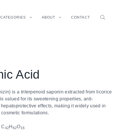
CATEGORIES
ABOUT
CONTACT
nic Acid
izin) is a triterpenoid saponin extracted from licorice
t is valued for its sweetening properties, anti-
d hepatoprotective effects, making it widely used in
 cosmetic formulations.
:
C
H
O
42
62
16