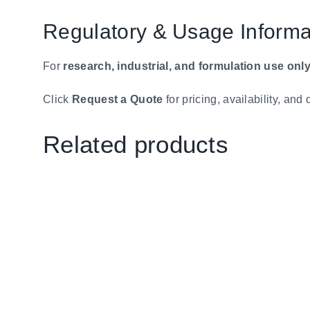
Regulatory & Usage Informa
For
research, industrial, and formulation use onl
Click
Request a Quote
for pricing, availability, an
Related products