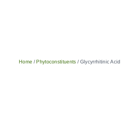
Home
/
Phytoconstituents
/ Glycyrrhitinic Acid