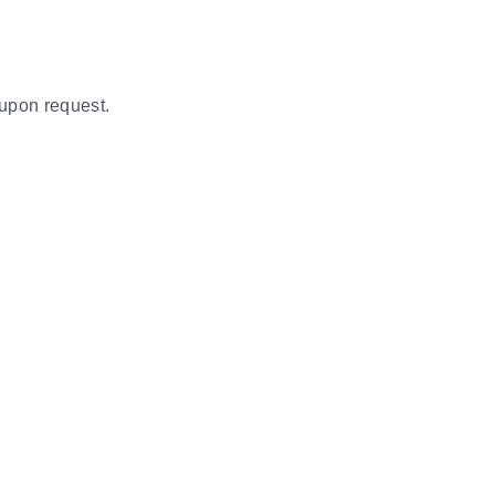
 upon request.