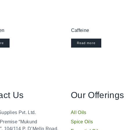
en
Caffeine
re
Read more
act Us
Our Offerings
Supplies Pvt. Ltd.
All Oils
 Premise “Mukund
Spice Oils
, 104/114 P. D’Mello Road,