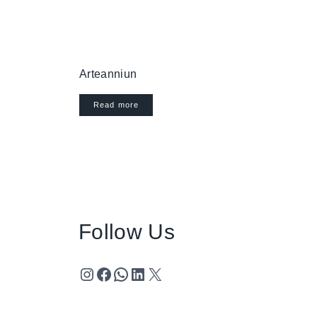
Arteanniun
Read more
Follow Us