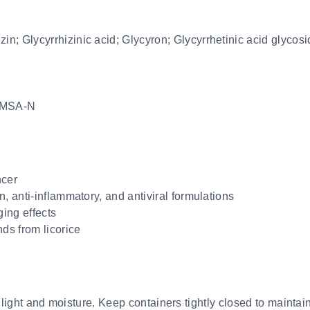
zin; Glycyrrhizinic acid; Glycyron; Glycyrrhetinic acid glycos
MSA-N
ncer
n, anti-inflammatory, and antiviral formulations
ging effects
s from licorice
 light and moisture. Keep containers tightly closed to maintain 