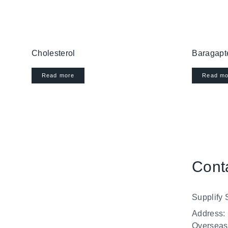
Cholesterol
Baragapt
Read more
Read mo
Cont
Supplify 
Address:
Overseas”