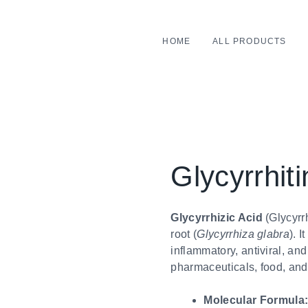
HOME
ALL PRODUCTS
Glycyrrhiti
Glycyrrhizic Acid
(Glycyrrh
root (
Glycyrrhiza glabra
). I
inflammatory, antiviral, an
pharmaceuticals, food, and
Molecular Formula