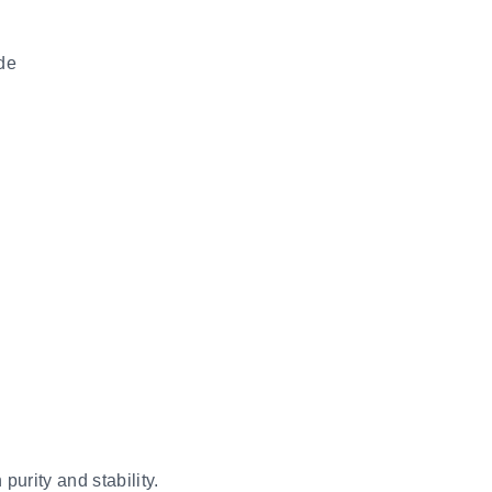
ide
purity and stability.