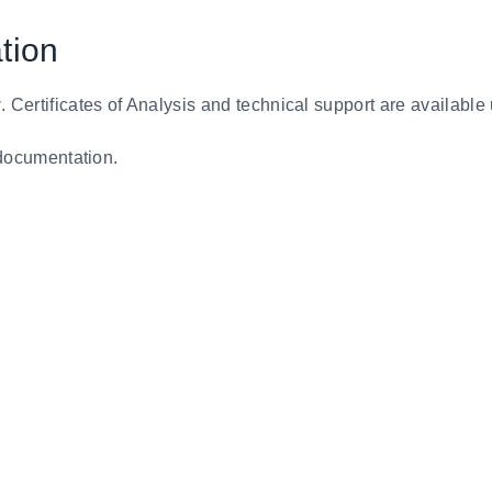
tion
y
. Certificates of Analysis and technical support are available
d documentation.