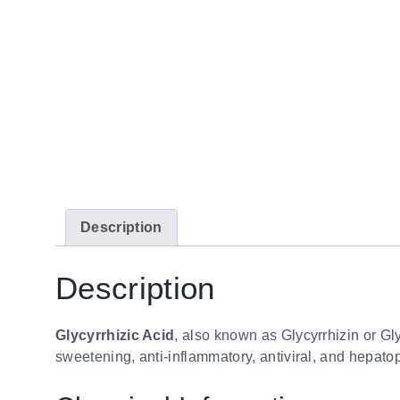
Description
Description
Glycyrrhizic Acid
, also known as Glycyrrhizin or Glyc
sweetening, anti-inflammatory, antiviral, and hepatop