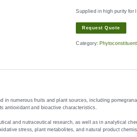
Supplied in high purity for 
Request Quote
Category:
Phytoconstituen
d in numerous fruits and plant sources, including pomegranate
its antioxidant and bioactive characteristics.
al and nutraceutical research, as well as in analytical chemis
oxidative stress, plant metabolites, and natural product chemis