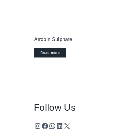
Atropin Sulphate
Read more
Follow Us