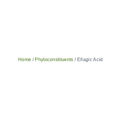
Home
/
Phytoconstituents
/ Ellagic Acid