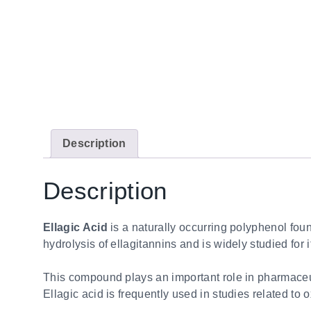
Description
Description
Ellagic Acid
is a naturally occurring polyphenol foun
hydrolysis of ellagitannins and is widely studied for 
This compound plays an important role in pharmaceutic
Ellagic acid is frequently used in studies related to 