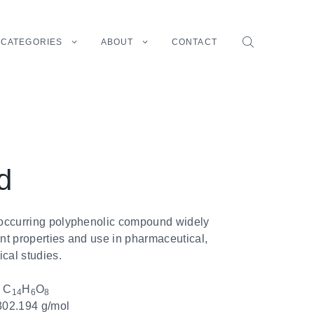
CATEGORIES
ABOUT
CONTACT
d
y occurring polyphenolic compound widely
ant properties and use in pharmaceutical,
cal studies.
:
C
H
O
14
6
8
02.194 g/mol