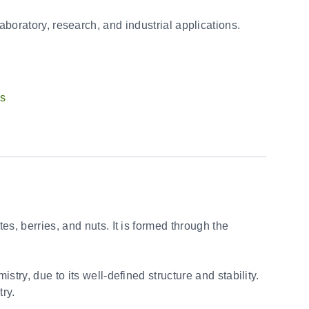
laboratory, research, and industrial applications.
ts
s, berries, and nuts. It is formed through the
try, due to its well-defined structure and stability.
try.