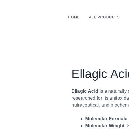
HOME
ALL PRODUCTS
Ellagic Aci
Ellagic Acid
is a naturall
researched for its antioxid
nutraceutical, and biochemi
Molecular Formula
Molecular Weight:
3