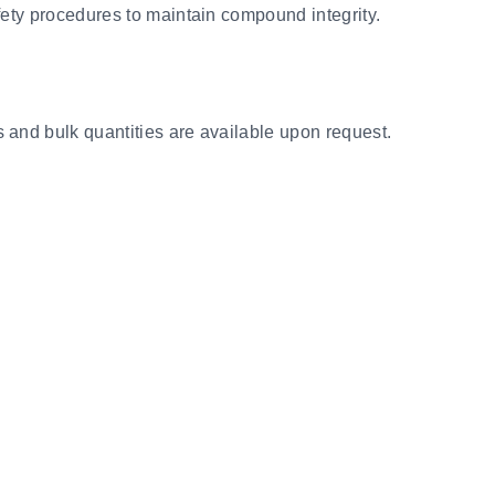
fety procedures to maintain compound integrity.
s and bulk quantities are available upon request.