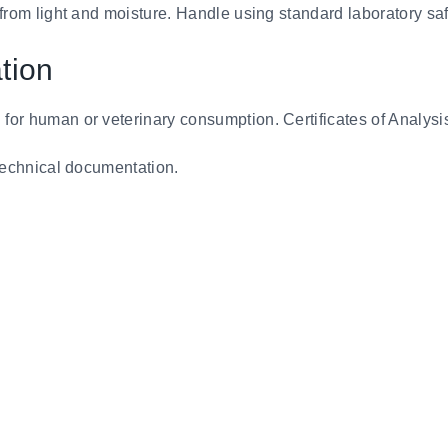
 from light and moisture. Handle using standard laboratory sa
tion
 for human or veterinary consumption. Certificates of Analysi
d technical documentation.