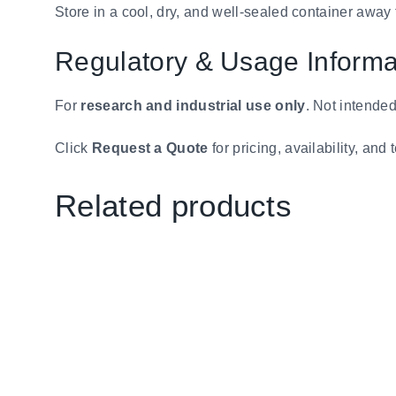
Store in a cool, dry, and well-sealed container away
Regulatory & Usage Informa
For
research and industrial use only
. Not intended
Click
Request a Quote
for pricing, availability, an
Related products