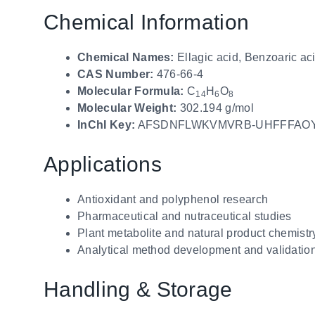
Chemical Information
Chemical Names:
Ellagic acid, Benzoaric ac
CAS Number:
476-66-4
Molecular Formula:
C
H
O
14
6
8
Molecular Weight:
302.194 g/mol
InChI Key:
AFSDNFLWKVMVRB-UHFFFAO
Applications
Antioxidant and polyphenol research
Pharmaceutical and nutraceutical studies
Plant metabolite and natural product chemistr
Analytical method development and validatio
Handling & Storage