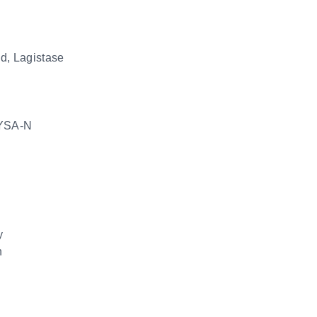
id, Lagistase
YSA-N
y
n