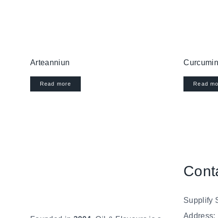
Arteanniun
Curcumin
Read more
Read mo
Cont
Supplify 
Address: