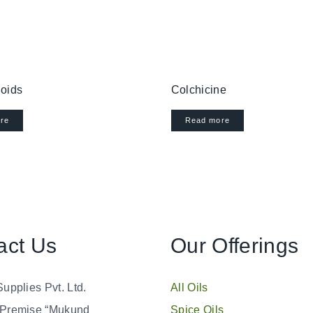
oids
Colchicine
re
Read more
act Us
Our Offerings
Supplies Pvt. Ltd.
All Oils
 Premise “Mukund
Spice Oils