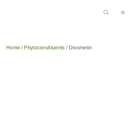
Home
/
Phytoconstituents
/ Diosmetin