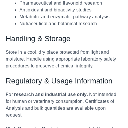
Pharmaceutical and flavonoid research
Antioxidant and bioactivity studies
Metabolic and enzymatic pathway analysis
Nutraceutical and botanical research
Handling & Storage
Store in a cool, dry place protected from light and
moisture. Handle using appropriate laboratory safety
procedures to preserve chemical integrity.
Regulatory & Usage Information
For
research and industrial use only
. Not intended
for human or veterinary consumption. Certificates of
Analysis and bulk quantities are available upon
request.