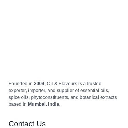
Founded in
2004
, Oil & Flavours is a trusted
exporter, importer, and supplier of essential oils,
spice oils, phytoconstituents, and botanical extracts
based in
Mumbai, India
.
Contact Us