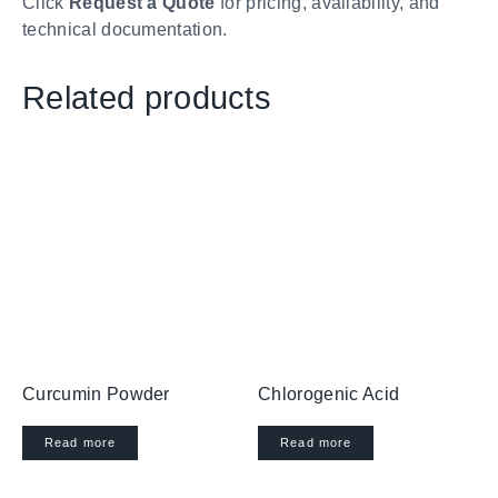
Click
Request a Quote
for pricing, availability, and
technical documentation.
Related products
Curcumin Powder
Chlorogenic Acid
Read more
Read more