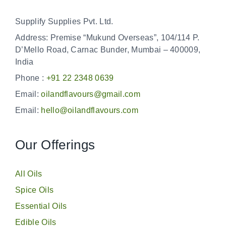
Supplify Supplies Pvt. Ltd.
Address: Premise “Mukund Overseas”, 104/114 P.
D’Mello Road, Carnac Bunder, Mumbai – 400009,
India
Phone :
+91 22 2348 0639
Email:
oilandflavours@gmail.com
Email:
hello@oilandflavours.com
Our Offerings
All Oils
Spice Oils
Essential Oils
Edible Oils