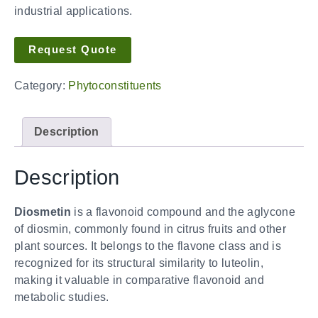
industrial applications.
Request Quote
Category:
Phytoconstituents
Description
Description
Diosmetin
is a flavonoid compound and the aglycone
of diosmin, commonly found in citrus fruits and other
plant sources. It belongs to the flavone class and is
recognized for its structural similarity to luteolin,
making it valuable in comparative flavonoid and
metabolic studies.