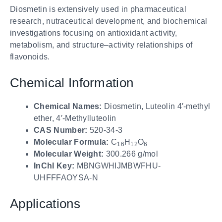
Diosmetin is extensively used in pharmaceutical
research, nutraceutical development, and biochemical
investigations focusing on antioxidant activity,
metabolism, and structure–activity relationships of
flavonoids.
Chemical Information
Chemical Names:
Diosmetin, Luteolin 4′-methyl
ether, 4′-Methylluteolin
CAS Number:
520-34-3
Molecular Formula:
C
H
O
16
12
6
Molecular Weight:
300.266 g/mol
InChI Key:
MBNGWHIJMBWFHU-
UHFFFAOYSA-N
Applications