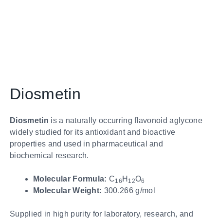
Diosmetin
Diosmetin
is a naturally occurring flavonoid aglycone
widely studied for its antioxidant and bioactive
properties and used in pharmaceutical and
biochemical research.
Molecular Formula:
C
H
O
16
12
6
Molecular Weight:
300.266 g/mol
Supplied in high purity for laboratory, research, and