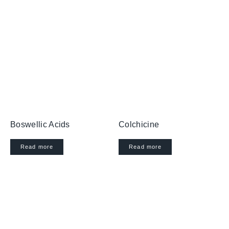
Boswellic Acids
Colchicine
Read more
Read more