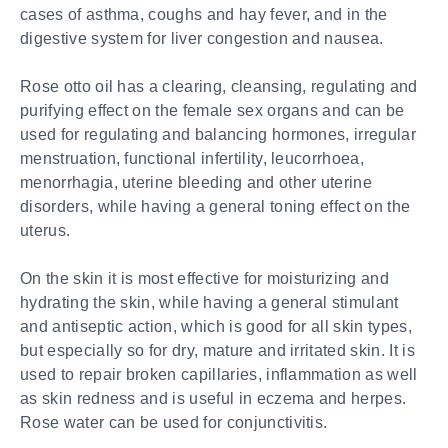
cases of asthma, coughs and hay fever, and in the
digestive system for liver congestion and nausea.
Rose otto oil has a clearing, cleansing, regulating and
purifying effect on the female sex organs and can be
used for regulating and balancing hormones, irregular
menstruation, functional infertility, leucorrhoea,
menorrhagia, uterine bleeding and other uterine
disorders, while having a general toning effect on the
uterus.
On the skin it is most effective for moisturizing and
hydrating the skin, while having a general stimulant
and antiseptic action, which is good for all skin types,
but especially so for dry, mature and irritated skin. It is
used to repair broken capillaries, inflammation as well
as skin redness and is useful in eczema and herpes.
Rose water can be used for conjunctivitis.