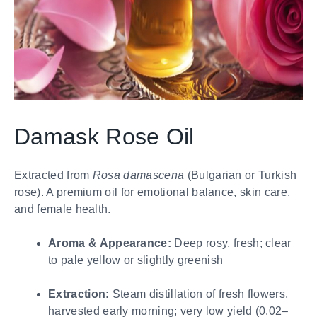
Damask Rose Oil
Extracted from
Rosa damascena
(Bulgarian or Turkish
rose). A premium oil for emotional balance, skin care,
and female health.
Aroma & Appearance:
Deep rosy, fresh; clear
to pale yellow or slightly greenish
Extraction:
Steam distillation of fresh flowers,
harvested early morning; very low yield (0.02–