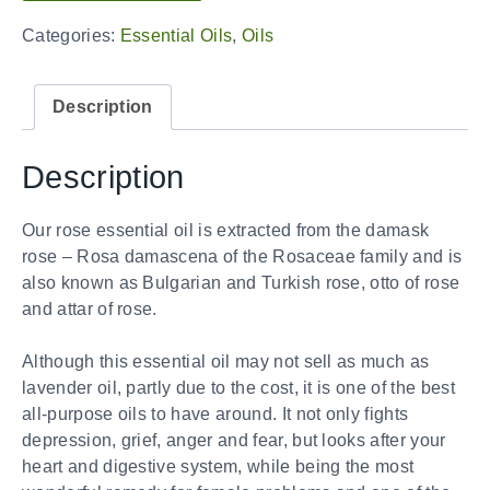
Categories:
Essential Oils
,
Oils
Description
Description
Our rose essential oil is extracted from the damask
rose – Rosa damascena of the Rosaceae family and is
also known as Bulgarian and Turkish rose, otto of rose
and attar of rose.
Although this essential oil may not sell as much as
lavender oil, partly due to the cost, it is one of the best
all-purpose oils to have around. It not only fights
depression, grief, anger and fear, but looks after your
heart and digestive system, while being the most