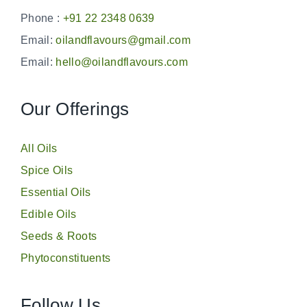
Phone :
+91 22 2348 0639
Email:
oilandflavours@gmail.com
Email:
hello@oilandflavours.com
Our Offerings
All Oils
Spice Oils
Essential Oils
Edible Oils
Seeds & Roots
Phytoconstituents
Follow Us