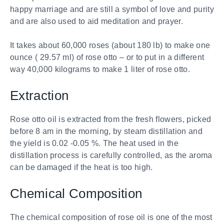
happy marriage and are still a symbol of love and purity
and are also used to aid meditation and prayer.
It takes about 60,000 roses (about 180 lb) to make one
ounce ( 29.57 ml) of rose otto – or to put in a different
way 40,000 kilograms to make 1 liter of rose otto.
Extraction
Rose otto oil is extracted from the fresh flowers, picked
before 8 am in the morning, by steam distillation and
the yield is 0.02 -0.05 %. The heat used in the
distillation process is carefully controlled, as the aroma
can be damaged if the heat is too high.
Chemical Composition
The chemical composition of rose oil is one of the most