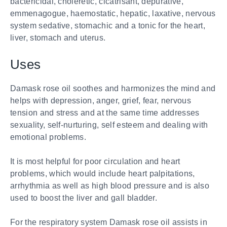
bactericidal, choleretic, cicatrisant, depurative,
emmenagogue, haemostatic, hepatic, laxative, nervous
system sedative, stomachic and a tonic for the heart,
liver, stomach and uterus.
Uses
Damask rose oil soothes and harmonizes the mind and
helps with depression, anger, grief, fear, nervous
tension and stress and at the same time addresses
sexuality, self-nurturing, self esteem and dealing with
emotional problems.
It is most helpful for poor circulation and heart
problems, which would include heart palpitations,
arrhythmia as well as high blood pressure and is also
used to boost the liver and gall bladder.
For the respiratory system Damask rose oil assists in