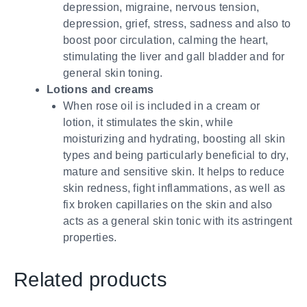
depression, migraine, nervous tension,
depression, grief, stress, sadness and also to
boost poor circulation, calming the heart,
stimulating the liver and gall bladder and for
general skin toning.
Lotions and creams
When rose oil is included in a cream or
lotion, it stimulates the skin, while
moisturizing and hydrating, boosting all skin
types and being particularly beneficial to dry,
mature and sensitive skin. It helps to reduce
skin redness, fight inflammations, as well as
fix broken capillaries on the skin and also
acts as a general skin tonic with its astringent
properties.
Related products