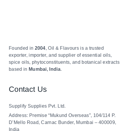
Founded in
2004
, Oil & Flavours is a trusted
exporter, importer, and supplier of essential oils,
spice oils, phytoconstituents, and botanical extracts
based in
Mumbai, India
.
Contact Us
Supplify Supplies Pvt. Ltd.
Address: Premise “Mukund Overseas”, 104/114 P.
D’Mello Road, Carnac Bunder, Mumbai – 400009,
India