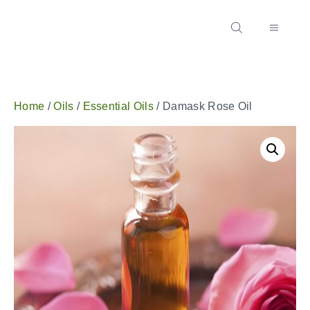
Home
/
Oils
/
Essential Oils
/ Damask Rose Oil