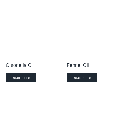
Citronella Oil
Fennel Oil
Read more
Read more