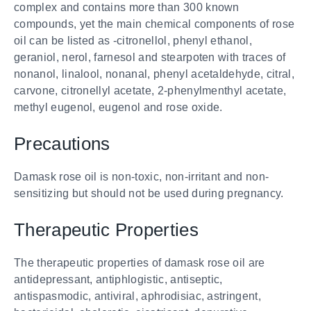
complex and contains more than 300 known
compounds, yet the main chemical components of rose
oil can be listed as -citronellol, phenyl ethanol,
geraniol, nerol, farnesol and stearpoten with traces of
nonanol, linalool, nonanal, phenyl acetaldehyde, citral,
carvone, citronellyl acetate, 2-phenylmenthyl acetate,
methyl eugenol, eugenol and rose oxide.
Precautions
Damask rose oil is non-toxic, non-irritant and non-
sensitizing but should not be used during pregnancy.
Therapeutic Properties
The therapeutic properties of damask rose oil are
antidepressant, antiphlogistic, antiseptic,
antispasmodic, antiviral, aphrodisiac, astringent,