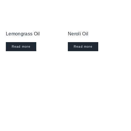
Lemongrass Oil
Neroli Oil
Read more
Read more