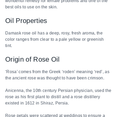
wonderful remedy for female problems and one of the
best oils to use on the skin.
Oil Properties
Damask rose oil has a deep, rosy, fresh aroma, the
color ranges from clear to a pale yellow or greenish
tint.
Origin of Rose Oil
‘Rosa’ comes from the Greek ‘roden’ meaning ‘red’, as
the ancient rose was thought to have been crimson.
Anicenna, the 10th century Persian physician, used the
rose as his first plant to distill and a rose distillery
existed in 1612 in Shiraz, Persia.
Rose petals were scattered at weddings to ensure a