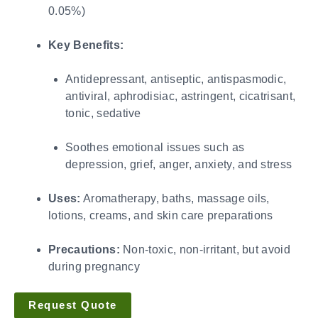
0.05%)
Key Benefits:
Antidepressant, antiseptic, antispasmodic,
antiviral, aphrodisiac, astringent, cicatrisant,
tonic, sedative
Soothes emotional issues such as
depression, grief, anger, anxiety, and stress
Uses:
Aromatherapy, baths, massage oils,
lotions, creams, and skin care preparations
Precautions:
Non-toxic, non-irritant, but avoid
during pregnancy
Request Quote