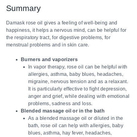
Summary
Damask rose oil gives a feeling of well-being and
happiness, it helps a nervous mind, can be helpful for
the respiratory tract, for digestive problems, for
menstrual problems and in skin care.
Burners and vaporizers
In vapor therapy, rose oil can be helpful with
allergies, asthma, baby blues, headaches,
migraine, nervous tension and as a relaxant.
It is particularly effective to fight depression,
anger and grief, while dealing with emotional
problems, sadness and loss.
Blended massage oil or in the bath
As a blended massage oil or diluted in the
bath, rose oil can help with allergies, baby
blues, asthma, hay fever, headaches,