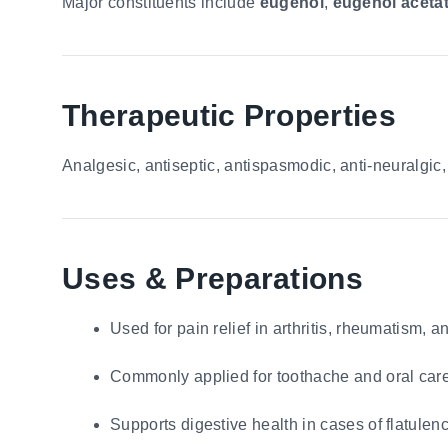
Major constituents include
eugenol
,
eugenol aceta
Therapeutic Properties
Analgesic, antiseptic, antispasmodic, anti-neuralgic, c
Uses & Preparations
Used for pain relief in arthritis, rheumatism, 
Commonly applied for toothache and oral care
Supports digestive health in cases of flatule