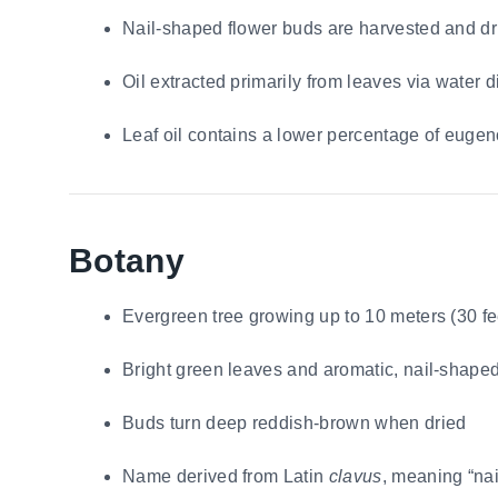
Nail-shaped flower buds are harvested and dr
Oil extracted primarily from leaves via water di
Leaf oil contains a lower percentage of eugen
Botany
Evergreen tree growing up to 10 meters (30 fee
Bright green leaves and aromatic, nail-shape
Buds turn deep reddish-brown when dried
Name derived from Latin
clavus
, meaning “nai