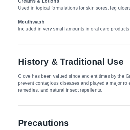
Creams & Lotions
Used in topical formulations for skin sores, leg ulc
Mouthwash
Included in very small amounts in oral care products 
History & Traditional Use
Clove has been valued since ancient times by the Gr
prevent contagious diseases and played a major role i
remedies, and natural insect repellents.
Precautions