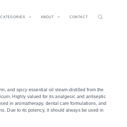
CATEGORIES
ABOUT
CONTACT
rm, and spicy essential oil steam-distilled from the
ticum
. Highly valued for its analgesic and antiseptic
used in aromatherapy, dental care formulations, and
ns. Due to its potency, it should always be used in