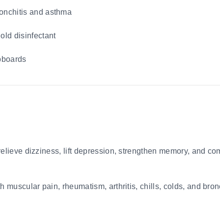
ronchitis and asthma
old disinfectant
upboards
relieve dizziness, lift depression, strengthen memory, and co
th muscular pain, rheumatism, arthritis, chills, colds, and br