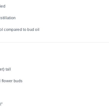
ied
stillation
ol compared to bud oil
t) tall
d flower buds
l”