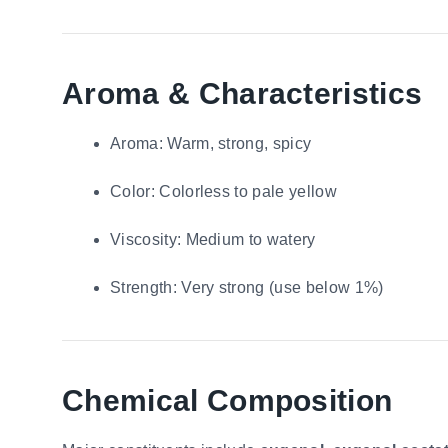
Aroma & Characteristics
Aroma: Warm, strong, spicy
Color: Colorless to pale yellow
Viscosity: Medium to watery
Strength: Very strong (use below 1%)
Chemical Composition