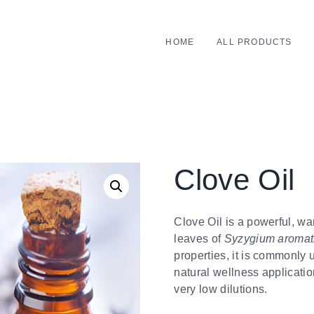
HOME
ALL PRODUCTS
Clove Oil
Clove Oil is a powerful, wa
leaves of
Syzygium aroma
properties, it is commonly 
natural wellness applicatio
very low dilutions.