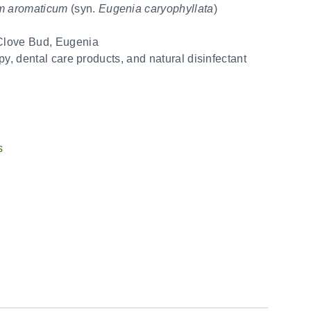
m aromaticum
(syn.
Eugenia caryophyllata
)
Clove Bud, Eugenia
py, dental care products, and natural disinfectant
s